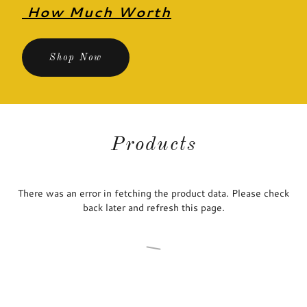
How Much Worth
Shop Now
Products
There was an error in fetching the product data. Please check
back later and refresh this page.