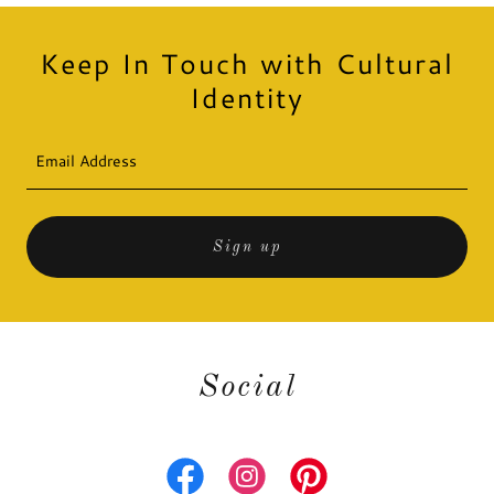
Keep In Touch with Cultural
Identity
Email Address
Sign up
Social