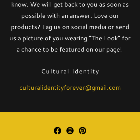
know. We will get back to you as soon as
possible with an answer. Love our
products? Tag us on social media or send
us a picture of you wearing "The Look" for
a chance to be featured on our page!
Cultural Identity
culturalidentityforever@gmail.com