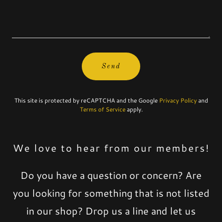
Send
This site is protected by reCAPTCHA and the Google
Privacy Policy
and
Terms of Service
apply.
We love to hear from our members!
Do you have a question or concern? Are
you looking for something that is not listed
in our shop? Drop us a line and let us