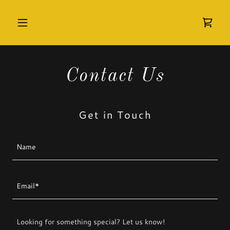
Contact Us
Get in Touch
Name
Email*